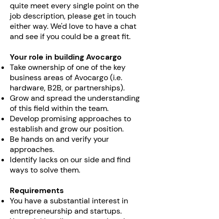
quite meet every single point on the
job description, please get in touch
either way. We'd love to have a chat
and see if you could be a great fit.
Your role in building Avocargo
Take ownership of one of the key
business areas of Avocargo (i.e.
hardware, B2B, or partnerships).
Grow and spread the understanding
of this field within the team.
Develop promising approaches to
establish and grow our position.
Be hands on and verify your
approaches.
Identify lacks on our side and find
ways to solve them.
Requirements
You have a substantial interest in
entrepreneurship and startups.