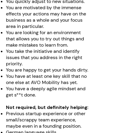
You quickly adjust to new situations.
You are motivated by the immense
effects your actions may have on the
business as a whole and your focus
area in particular.
You are looking for an environment
that allows you to try out things and
make mistakes to learn from.
You take the initiative and identify
issues that you address in the right
priority.
You are happy to get your hands dirty.
You have at least one key skill that no
one else at AVO Mobility has yet.
You have a deeply agile mindset and
get s**t done.
Not required, but definitely helping:
Previous startup experience or other
small/scrappy team experience,
maybe even in a founding position.
German language skills.