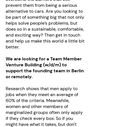
prevent them from being a serious
alternative to cars. Are you looking to
be part of something big that not only
helps solve people’s problems, but
does so in a sustainable, comfortable,
and exciting way? Then get in touch
and help us make this world a little bit
better.
We are looking for a Team Member
Venture Building (w/d/m) to
support the founding team in Berlin
or remotely.
Research shows that men apply to
jobs when they meet an average of
60% of the criteria. Meanwhile,
women and other members of
marginalized groups often only apply
if they check every box. So if you
might have what it takes, but don't