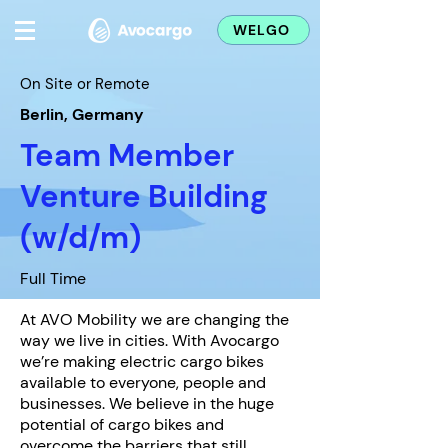
WELGO
On Site or Remote
Berlin, Germany
Team Member
Venture Building
(w/d/m)
Full Time
At AVO Mobility we are changing the
way we live in cities. With Avocargo
we’re making electric cargo bikes
available to everyone, people and
businesses. We believe in the huge
potential of cargo bikes and
overcome the barriers that still