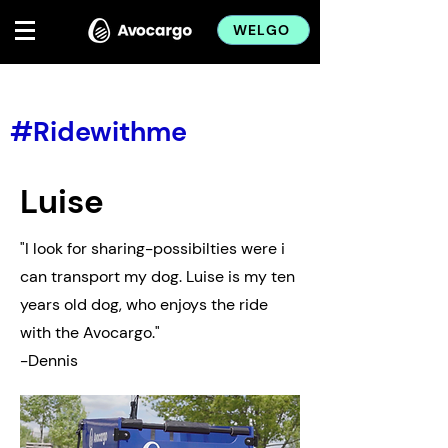
WELGO
< Back
#Ridewithme
Luise
"I look for sharing-possibilties were i
can transport my dog. Luise is my ten
years old dog, who enjoys the ride
with the Avocargo."
-Dennis